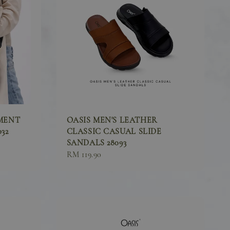
MENT
OASIS MEN'S LEATHER
32
CLASSIC CASUAL SLIDE
SANDALS 28093
Sale
RM 119.90
price