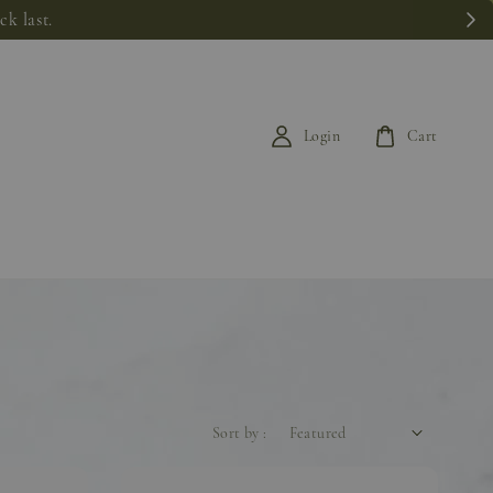
k last.
Login
Cart
Sort by :