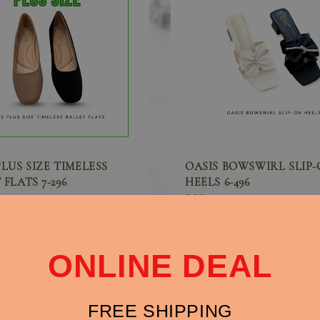
PLUS SIZE TIMELESS
OASIS BOWSWIRL SLIP
FLATS 7-296
HEELS 6-496
0
Sale
RM 79.90
price
ONLINE DEAL
FREE SHIPPING