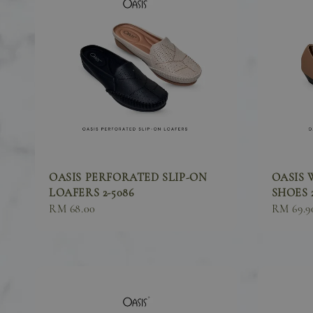
OASIS PERFORATED SLIP-ON
OASIS 
LOAFERS 2-5086
SHOES 2
Sale
RM 68.00
Sale
RM 69.9
price
price