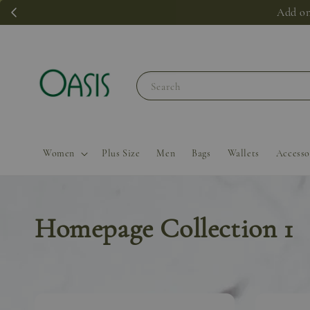
Add on
Search
Women
Plus Size
Men
Bags
Wallets
Accesso
Homepage Collection 1