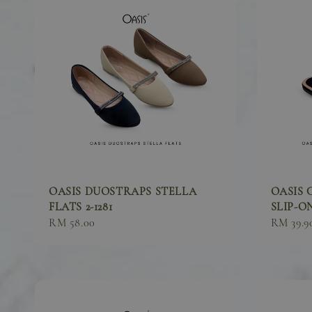
OASIS DUOSTRAPS STELLA
OASIS 
FLATS 2-1281
SLIP-ON
Sale
RM 58.00
Sale
RM 39.9
price
price