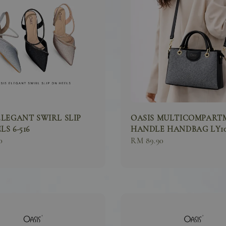
ELEGANT SWIRL SLIP
OASIS MULTICOMPART
S 6-516
HANDLE HANDBAG LY10
0
Regular
RM 89.90
price