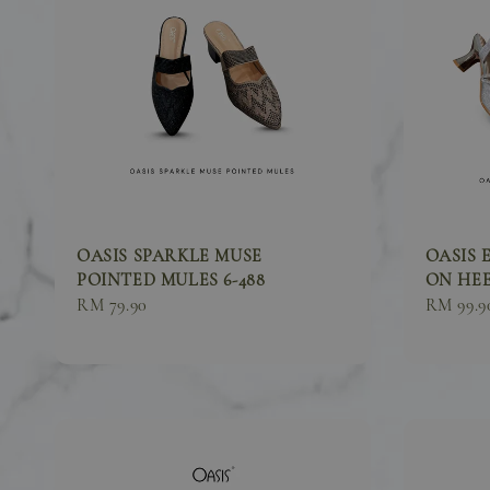
OASIS SPARKLE MUSE
OASIS 
POINTED MULES 6-488
ON HEEL
Sale
RM 79.90
Sale
RM 99.9
price
price