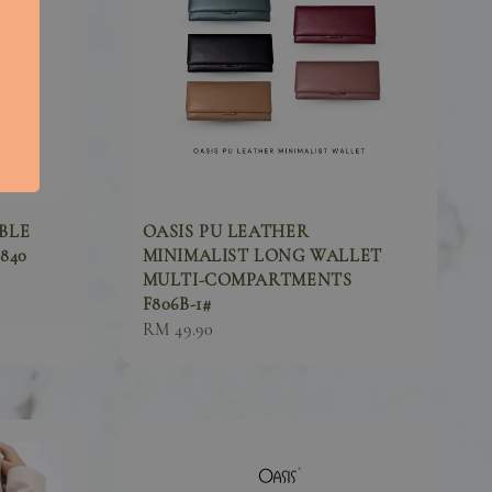
BLE
OASIS PU LEATHER
840
MINIMALIST LONG WALLET
MULTI-COMPARTMENTS
F806B-1#
Regular
RM 49.90
price