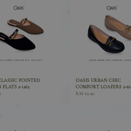
CLASSIC POINTED
OASIS URBAN CHIC
 FLATS 2-1262
COMFORT LOAFERS 2-61
0
Sale
RM 69.90
price