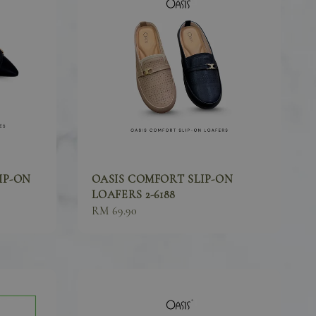
IP-ON
OASIS COMFORT SLIP-ON
LOAFERS 2-6188
Sale
RM 69.90
price