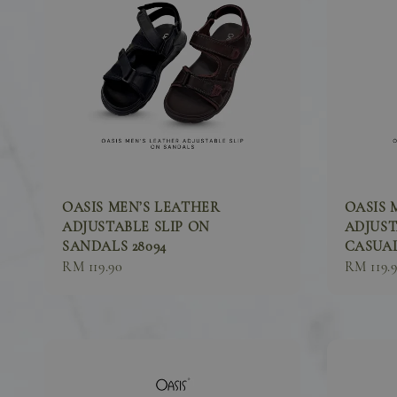
OASIS MEN’S LEATHER
OASIS 
ADJUSTABLE SLIP ON
ADJUST
SANDALS 28094
CASUAL
Sale
RM 119.90
Sale
RM 119.
price
price