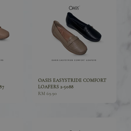
OASIS EASYSTRIDE COMFORT
87
LOAFERS 2-5088
Sale
RM 69.90
price