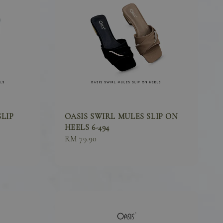
SLIP
OASIS SWIRL MULES SLIP ON
HEELS 6-494
Sale
RM 79.90
price