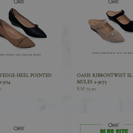
WEDGE-HEEL POINTED
OASIS RIBBONTWIST SL
-3114
MULES 2-3075
0
Sale
RM 79.90
price