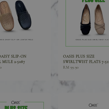
DAISY SLIP-ON
OASIS PLUS SIZE
 MULE 2-5087
SWIRLTWIST FLATS 7-51
0
Sale
RM 99.90
price