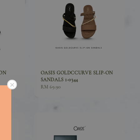
-ON
OASIS GOLDCCURVE SLIP-ON
SANDALS 1-0344
Sale
RM 69.90
price