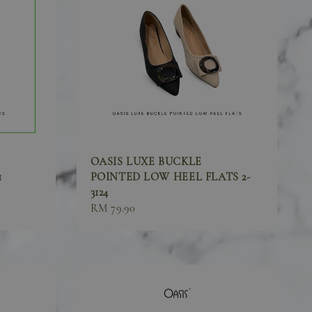
OASIS LUXE BUCKLE
1
POINTED LOW HEEL FLATS 2-
3124
Sale
RM 79.90
price