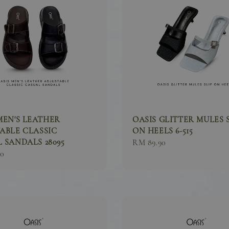
MEN'S LEATHER
OASIS GLITTER MULES 
ABLE CLASSIC
ON HEELS 6-515
 SANDALS 28095
Sale
RM 89.90
90
price