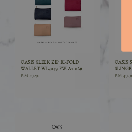
OASIS SLEEK ZIP BI-FOLD
OASIS 
WALLET WL3049-FW-A2106#
SLINGBA
Sale
RM 49.90
Sale
RM 49.9
price
price