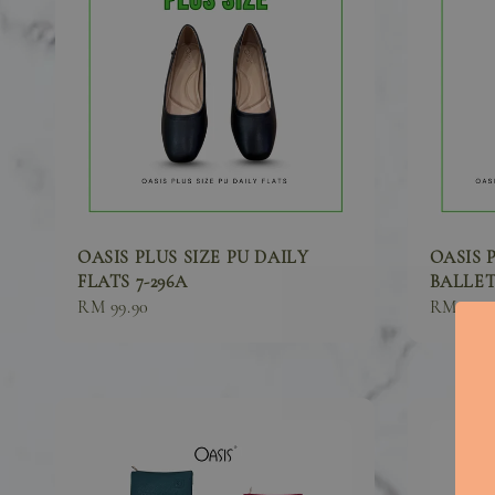
OASIS PLUS SIZE PU DAILY
OASIS 
FLATS 7-296A
BALLET 
Sale
RM 99.90
Sale
RM 89.9
price
price