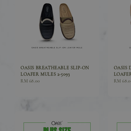
OASIS BREATHEABLE SLIP-ON
OASIS 
LOAFER MULES 2-5093
LOAFER
Sale
RM 68.00
Sale
RM 68.0
price
price