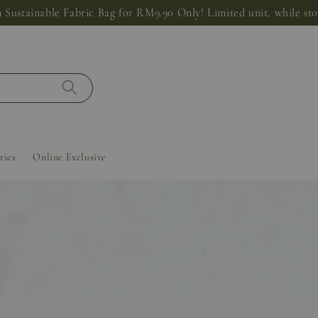
 Sustainable Fabric Bag for RM9.90 Only! Limited unit, while stoc
ries
Online Exclusive