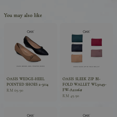
You may also like
OASIS WEDGE-HEEL
OASIS SLEEK ZIP BI-
POINTED SHOES 2-3114
FOLD WALLET WL3049-
FW-A2106#
Sale
RM 69.90
Sale
RM 49.90
price
price