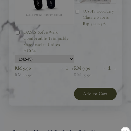
OASIS EcoCarry
Classic Fabric
Bag 341033A
OASIS Soft&Walk
Comfortable Trimmable
Shoe Insoles Unisex
AC169
-
+
-
+
RM 9.90
RM 9.90
RM 16.90
RM 15.90
Add to Cart