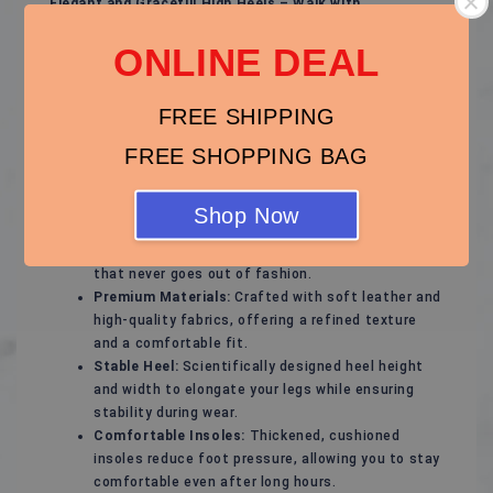
Elegant and Graceful High Heels – Walk with
Confidence and Charm!
ONLINE DEAL
These high heels are designed for modern women,
perfectly blending fashion with comfort to showcase
your unique elegance. Whether for special occasions or
FREE SHIPPING
daily wear, they add a touch of confidence and
FREE SHOPPING BAG
sophistication to your every step.
Features of These High Heels:
Shop Now
Stylish Design:
Sleek and timeless lines that
highlight feminine curves, with a classic style
that never goes out of fashion.
Premium Materials:
Crafted with soft leather and
high-quality fabrics, offering a refined texture
and a comfortable fit.
Stable Heel:
Scientifically designed heel height
and width to elongate your legs while ensuring
stability during wear.
Comfortable Insoles:
Thickened, cushioned
insoles reduce foot pressure, allowing you to stay
comfortable even after long hours.