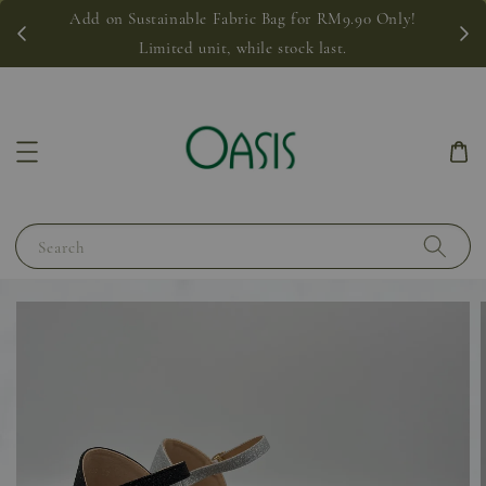
Add on Sustainable Fabric Bag for RM9.90 Only!
Limited unit, while stock last.
Search