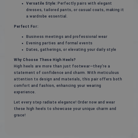
Versatile Style:
Perfectly pairs with elegant
dresses, tailored pants, or casual coats, making it
a wardrobe essential.
Perfect For:
Business meetings and professional wear
Evening parties and formal events
Dates, gatherings, or elevating your daily style
Why Choose These High Heels?
High heels are more than just footwear—they're a
statement of confidence and charm. With meticulous
attention to design and materials, this pair offers both
comfort and fashion, enhancing your wearing
experience.
Let every step radiate elegance! Order now and wear
these high heels to showcase your unique charm and
grace!