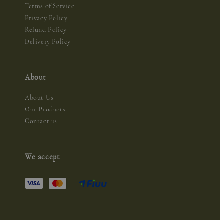
Terms of Service
Privacy Policy
Refund Policy
Delivery Policy
About
About Us
Our Products
Contact us
We accept