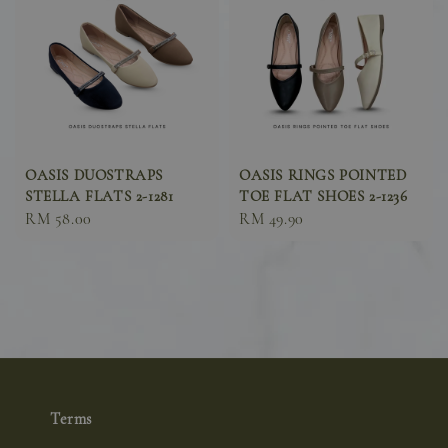
OASIS DUOSTRAPS
OASIS RINGS POINTED
STELLA FLATS 2-1281
TOE FLAT SHOES 2-1236
Sale
RM 58.00
Sale
RM 49.90
price
price
Terms