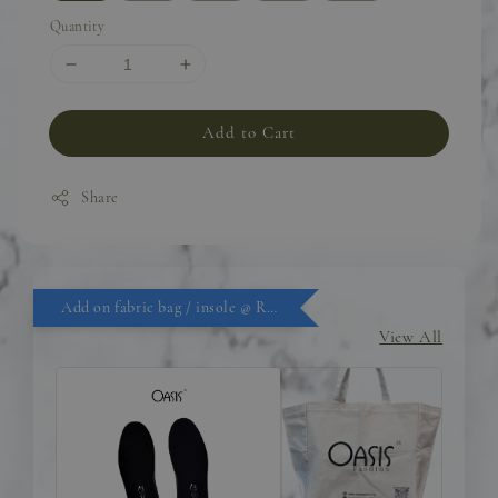
Quantity
Add to Cart
Share
Add on fabric bag / insole @ RM9.90
View All