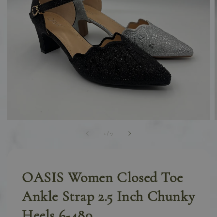
1
/
9
OASIS Women Closed Toe
Ankle Strap 2.5 Inch Chunky
Heels 6-480