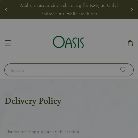
Add on Sustainable Fabric Bag for RM9.90 Only!
Limited unit, while stock last.
Search
Delivery Policy
Thanks for shopping at Oasis Fashion.