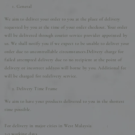
General
We aim to deliver your order to you at the place of delivery
requested by you at the time of your order checkout. Your order
will be delivered through courier service provider appointed by
us. We shall notify you if we expect to be unable to deliver your
order due to uncontrollable circumstances.Delivery charge for
failed attempted delivery due to no recipient at the point of
delivery or incorrect address will borne by you. Additional fee
will be charged for redelivery service.
Delivery Time Frame
We aim to have your products delivered to you in the shortest
time possible.
For delivery in major cities in West Malaysia :
2-3 working days