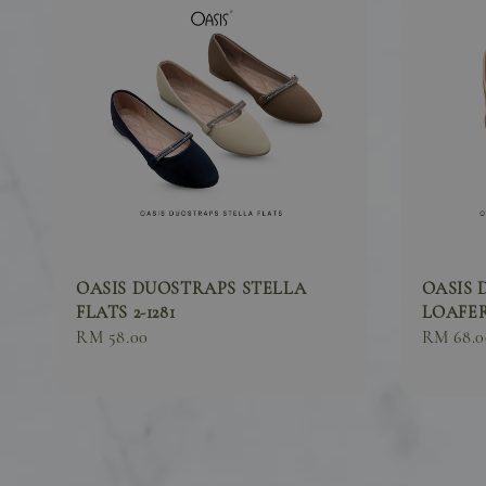
OASIS DUOSTRAPS STELLA
OASIS 
FLATS 2-1281
LOAFER
Sale
RM 58.00
Sale
RM 68.0
price
price