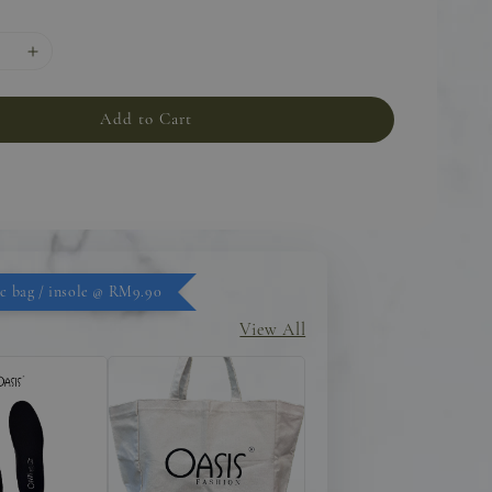
Add to Cart
c bag / insole @ RM9.90
View All