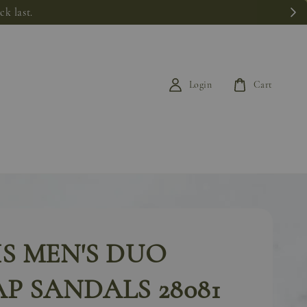
k last.
Login
Cart
S MEN'S DUO
P SANDALS 28081