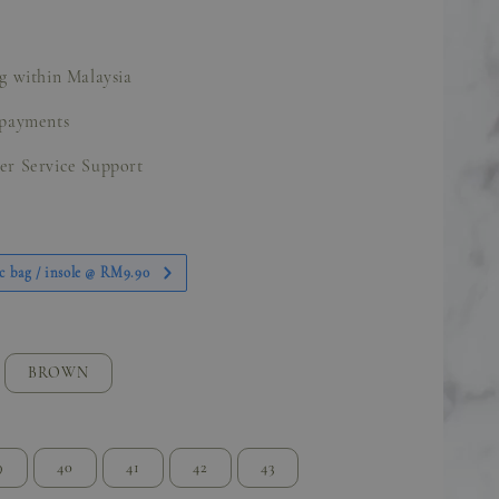
g within Malaysia
 payments
er Service Support
c bag / insole @ RM9.90
BROWN
9
40
41
42
43