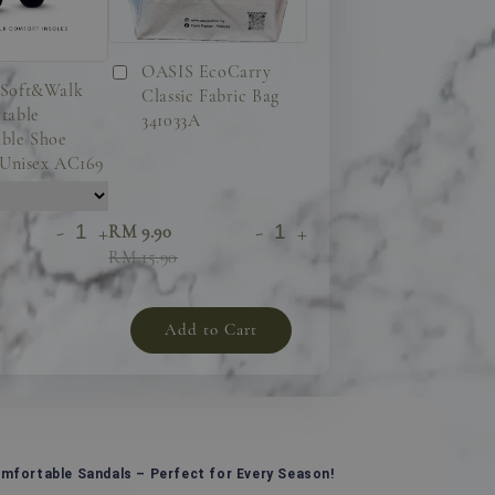
OASIS EcoCarry
Soft&Walk
Classic Fabric Bag
table
341033A
ble Shoe
 Unisex AC169
-
+
-
+
RM 9.90
RM 15.90
Add to Cart
omfortable Sandals – Perfect for Every Season!