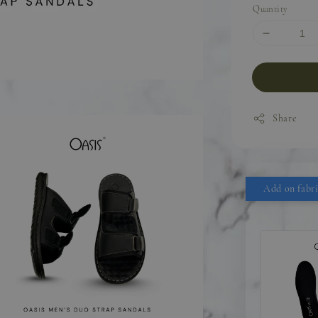
Quantity
Share
Add on fabri