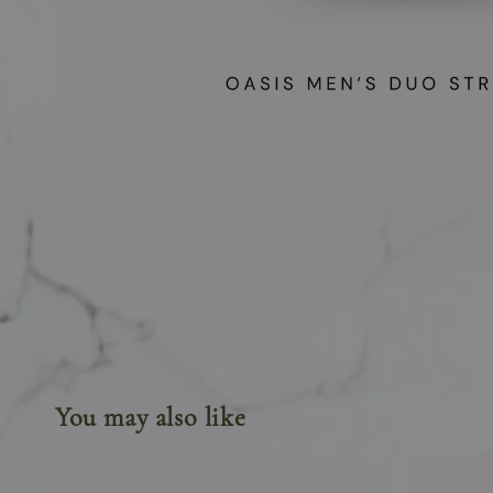
You may also like