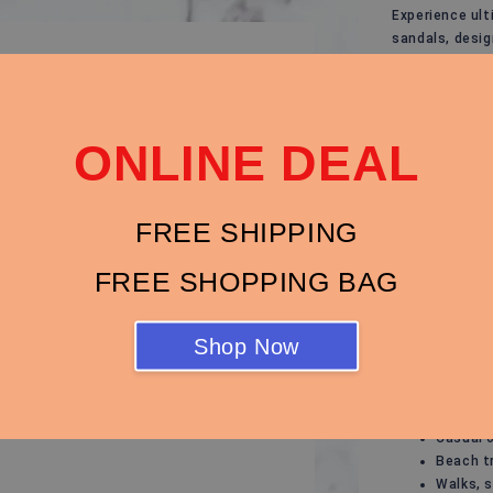
Experience ult
sandals, desi
outfit. Whethe
evening stroll
Key Features:
ONLINE DEAL
Modern 
casual o
Breatha
FREE SHIPPING
ensure y
Cushion
FREE SHOPPING BAG
comfort,
Durable
for ever
Shop Now
Anti-Sli
surface
Perfect For:
Casual 
Beach t
Walks, s