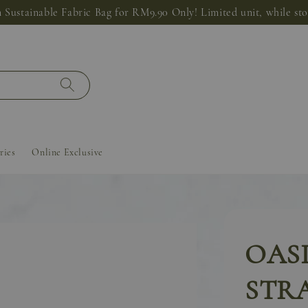
 Sustainable Fabric Bag for RM9.90 Only! Limited unit, while stoc
ries
Online Exclusive
OASI
STRA