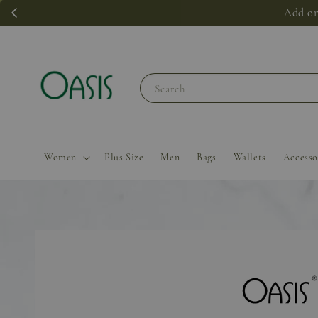
Add on
Search
Women
Plus Size
Men
Bags
Wallets
Accesso