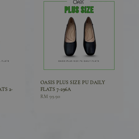
OASIS PLUS SIZE PU DAILY
TS 2-
FLATS 7-296A
Sale
RM 99.90
price