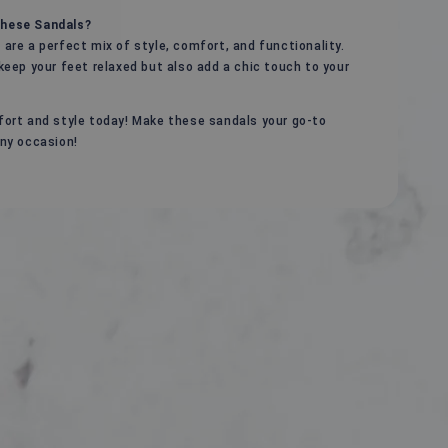
hese Sandals?
are a perfect mix of style, comfort, and functionality.
keep your feet relaxed but also add a chic touch to your
ort and style today! Make these sandals your go-to
ny occasion!