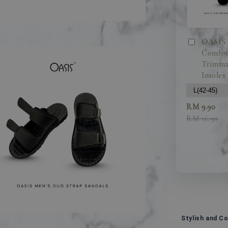
OASIS 
Comfor
Trimma
Insoles
RM 9.90
RM 16.90
Stylish and C