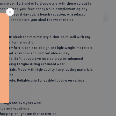
imate comfort and effortless style with these versatile
gned to keep your feet happy while complementing any
r for a casual day out, a beach vacation, or a relaxed
, these sandals are your ideal footwear choice.
Design:
Sleek and minimal style that pairs well with any
r semi-formal outfit.
ble Comfort:
Open-toe design and lightweight materials
our feet stay cool and comfortable all day.
ed Sole:
Soft, supportive insoles provide enhanced
 reducing fatigue during extended wear.
 Materials:
Made with high-quality, long-lasting materials
yday use.
p Outsole:
Reliable grip for stable footing on various
s.
outings and everyday wear
rips and vacations
hopping, or light outdoor activities