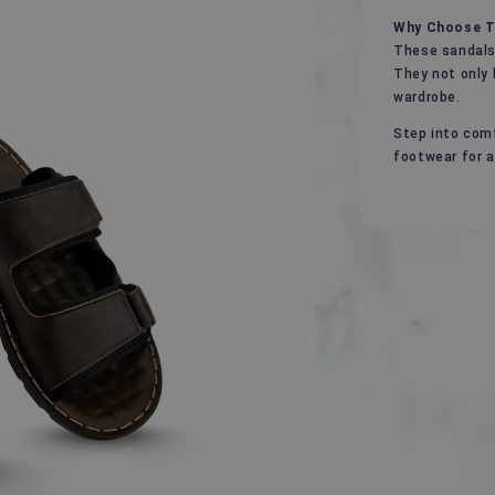
Why Choose T
These sandals 
They not only 
wardrobe.
Step into comf
footwear for a