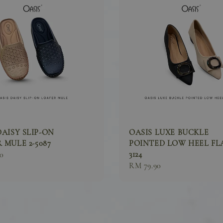
DAISY SLIP-ON
OASIS LUXE BUCKLE
 MULE 2-5087
POINTED LOW HEEL FLA
3124
0
Sale
RM 79.90
price