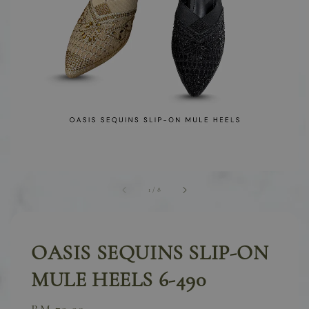
1
/
8
OASIS SEQUINS SLIP-ON
MULE HEELS 6-490