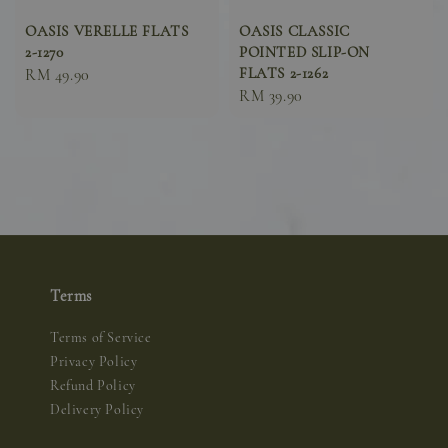
OASIS VERELLE FLATS
OASIS CLASSIC
2-1270
POINTED SLIP-ON
FLATS 2-1262
Sale
RM 49.90
Sale
RM 39.90
price
price
Terms
Terms of Service
Privacy Policy
Refund Policy
Delivery Policy