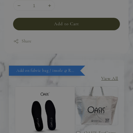
Add to Cart
Share
Add on fabric bag / insole @ RM9.90
View All
OASIS EcoCarry