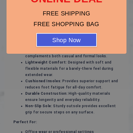
Step into effortless style and all-day comfort with
these versatile flats, designed to match any outfit and
FREE SHIPPING
keep you on your feet with ease. Perfect for work,
FREE SHOPPING BAG
casual outings, or special occasions, these flats are
the ultimate footwear staple.
Shop Now
Key Features:
Timeless Design:
Sleek and minimalist style that
complements both casual and formal looks.
Lightweight Comfort:
Designed with soft and
flexible materials for a barely-there feel during
extended wear.
Cushioned Insoles:
Provides superior support and
reduces foot fatigue for all-day comfort.
Durable Construction:
High-quality materials
ensure longevity and everyday reliability.
Non-Slip Sole:
Sturdy outsole provides excellent
grip for secure steps on any surface.
Perfect For:
Office wear or professional settings