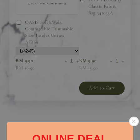
Classic Fabric
Bag 341033A
OASIS Soft&Walk
Comfortable Trimmable
Shoe Insoles Unisex
AC169
-
+
-
+
RM 9.90
RM 9.90
RM 16.90
RM 15.90
Add to Cart
Elegant and Comfortable Flats – The Perfect Everyday
ONLINE DEAL
Essential!