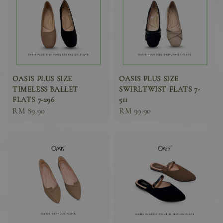
OASIS PLUS SIZE
OASIS PLUS SIZE
TIMELESS BALLET
SWIRLTWIST FLATS 7-
FLATS 7-296
511
Sale
RM 89.90
Sale
RM 99.90
price
price