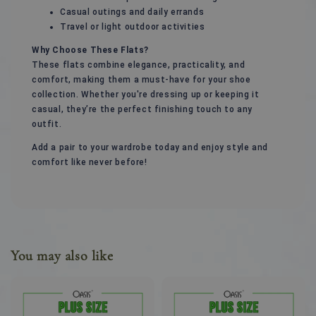
Casual outings and daily errands
Travel or light outdoor activities
Why Choose These Flats?
These flats combine elegance, practicality, and
comfort, making them a must-have for your shoe
collection. Whether you're dressing up or keeping it
casual, they’re the perfect finishing touch to any
outfit.
Add a pair to your wardrobe today and enjoy style and
comfort like never before!
You may also like