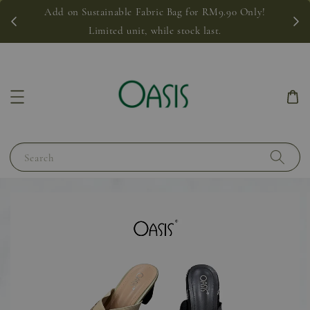
Add on Sustainable Fabric Bag for RM9.90 Only!
Limited unit, while stock last.
Search