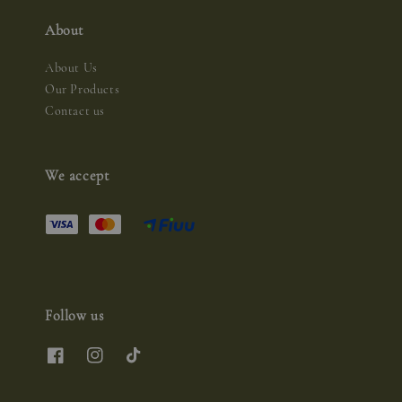
About
About Us
Our Products
Contact us
We accept
Follow us