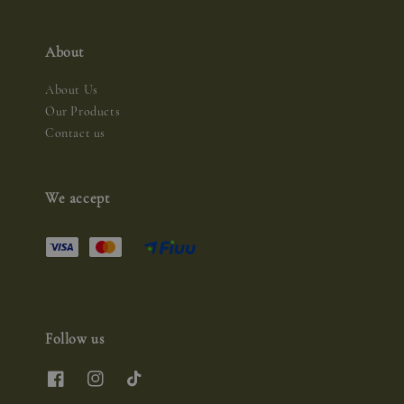
About
About Us
Our Products
Contact us
We accept
Follow us