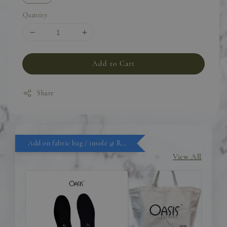
Quantity
Add to Cart
Share
Add on fabric bag / insole @ RM9.90
View All