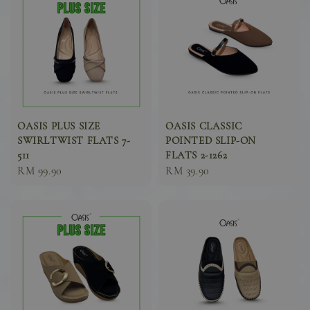
OASIS PLUS SIZE
OASIS CLASSIC
SWIRLTWIST FLATS 7-
POINTED SLIP-ON
511
FLATS 2-1262
Sale
RM 99.90
Sale
RM 39.90
price
price