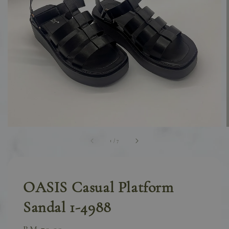
1
/
7
OASIS Casual Platform
Sandal 1-4988