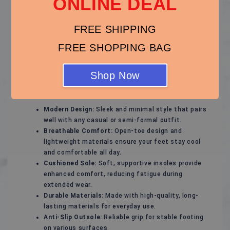
ONLINE DEAL
Stylish and Comfortable Sandals – Perfect for Every
Season!
FREE SHIPPING
Experience ultimate comfort and effortless style with
these versatile sandals, designed to keep your feet
FREE SHOPPING BAG
happy while complementing any outfit. Whether for a
casual day out, a beach vacation, or a relaxed evening
Shop Now
stroll, these sandals are your ideal footwear choice.
Key Features:
Modern Design:
Sleek and minimal style that pairs
well with any casual or semi-formal outfit.
Breathable Comfort:
Open-toe design and
lightweight materials ensure your feet stay cool
and comfortable all day.
Cushioned Sole:
Soft, supportive insoles provide
enhanced comfort, reducing fatigue during
extended wear.
Durable Materials:
Made with high-quality, long-
lasting materials for everyday use.
Anti-Slip Outsole:
Reliable grip for stable footing
on various surfaces.