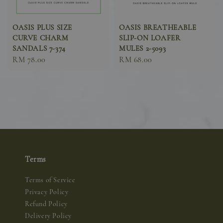
OASIS PLUS SIZE
OASIS BREATHEABLE
CURVE CHARM
SLIP-ON LOAFER
SANDALS 7-374
MULES 2-5093
Sale
RM 78.00
Sale
RM 68.00
price
price
Terms
Terms of Service
Privacy Policy
Refund Policy
Delivery Policy