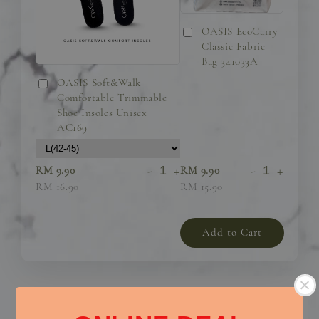
OASIS EcoCarry
Classic Fabric
Bag 341033A
OASIS Soft&Walk
Comfortable Trimmable
Shoe Insoles Unisex
AC169
-
+
-
+
RM 9.90
RM 9.90
RM 16.90
RM 15.90
Add to Cart