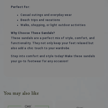
Perfect For:
Casual outings and everyday wear
Beach trips and vacations
Walks, shopping, or light outdoor activities
Why Choose These Sandals?
These sandals are a perfect mix of style, comfort, and
functionality. They not only keep your feet relaxed but
also add a chic touch to your wardrobe.
Step into comfort and style today! Make these sandals
your go-to footwear for any occasion!
You may also like