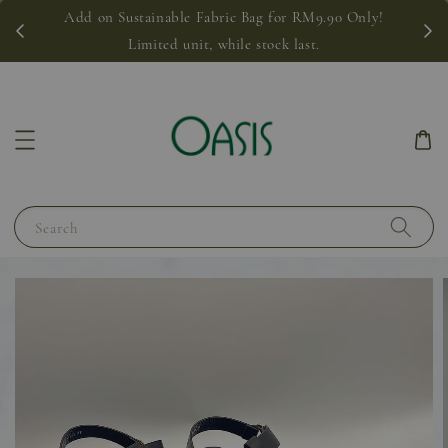
Add on Sustainable Fabric Bag for RM9.90 Only!
Limited unit, while stock last.
Search