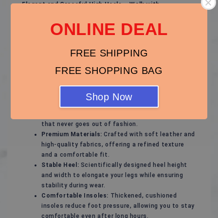
Elegant and Graceful High Heels – Walk with
Confidence and Charm!
ONLINE DEAL
These high heels are designed for modern women,
perfectly blending fashion with comfort to showcase
FREE SHIPPING
your unique elegance. Whether for special occasions or
daily wear, they add a touch of confidence and
FREE SHOPPING BAG
sophistication to your every step.
Features of These High Heels:
Shop Now
Stylish Design:
Sleek and timeless lines that
highlight feminine curves, with a classic style
that never goes out of fashion.
Premium Materials:
Crafted with soft leather and
high-quality fabrics, offering a refined texture
and a comfortable fit.
Stable Heel:
Scientifically designed heel height
and width to elongate your legs while ensuring
stability during wear.
Comfortable Insoles:
Thickened, cushioned
insoles reduce foot pressure, allowing you to stay
comfortable even after long hours.