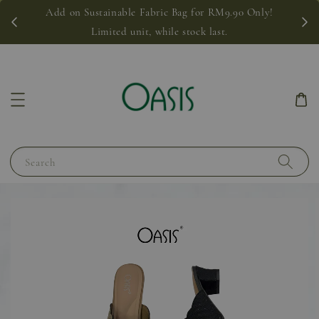
Add on Sustainable Fabric Bag for RM9.90 Only!
Limited unit, while stock last.
Search