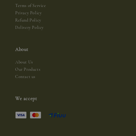
Terms of Service
Privacy Policy
Refund Policy
Delivery Policy
About
About Us
Our Products
Contact us
We accept