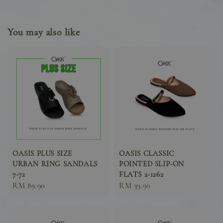
You may also like
OASIS PLUS SIZE
OASIS CLASSIC
URBAN RING SANDALS
POINTED SLIP-ON
7-72
FLATS 2-1262
Sale
RM 89.90
Sale
RM 39.90
price
price