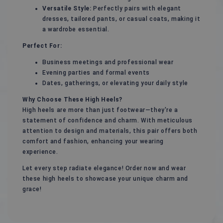
Versatile Style:
Perfectly pairs with elegant
dresses, tailored pants, or casual coats, making it
a wardrobe essential.
Perfect For:
Business meetings and professional wear
Evening parties and formal events
Dates, gatherings, or elevating your daily style
Why Choose These High Heels?
High heels are more than just footwear—they're a
statement of confidence and charm. With meticulous
attention to design and materials, this pair offers both
comfort and fashion, enhancing your wearing
experience.
Let every step radiate elegance! Order now and wear
these high heels to showcase your unique charm and
grace!