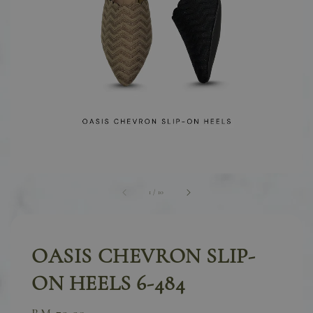
1
/
10
OASIS CHEVRON SLIP-
ON HEELS 6-484