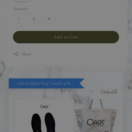
Quantity
Add to Cart
Share
Add on fabric bag / insole @ RM9.90
View All