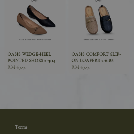
OASIS WEDGE-HEEL
OASIS COMFORT SLIP-
POINTED SHOES 2-3114
ON LOAFERS 2-6188
Sale
RM 69.90
Sale
RM 69.90
price
price
Terms