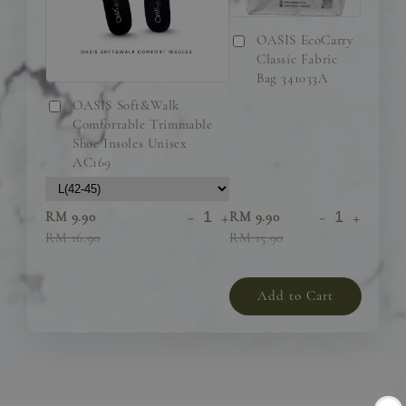
OASIS EcoCarry
Classic Fabric
Bag 341033A
OASIS Soft&Walk
Comfortable Trimmable
Shoe Insoles Unisex
AC169
-
+
-
+
RM 9.90
RM 9.90
RM 16.90
RM 15.90
Add to Cart