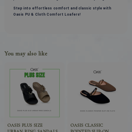
Step into effortless comfort and classic style with
Oasis PU & Cloth Comfort Loafers!
You may also like
OASIS PLUS SIZE
OASIS CLASSIC
URBAN RING SANDALS
POINTED SLIP-ON