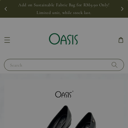
Add on Sustainable Fabric Bag for RM9.90 Only!
Limited unit, while stock last.
Search