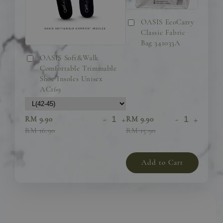
OASIS EcoCarry
Classic Fabric
Bag 341033A
OASIS Soft&Walk
Comfortable Trimmable
Shoe Insoles Unisex
AC169
-
+
-
+
RM 9.90
RM 9.90
RM 16.90
RM 15.90
Add to Cart