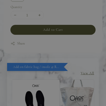
Quantity
Add to Cart
Share
Add on fabric bag / insole @ RM9.90
View All