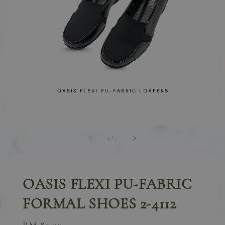
1
/
7
OASIS FLEXI PU-FABRIC
FORMAL SHOES 2-4112