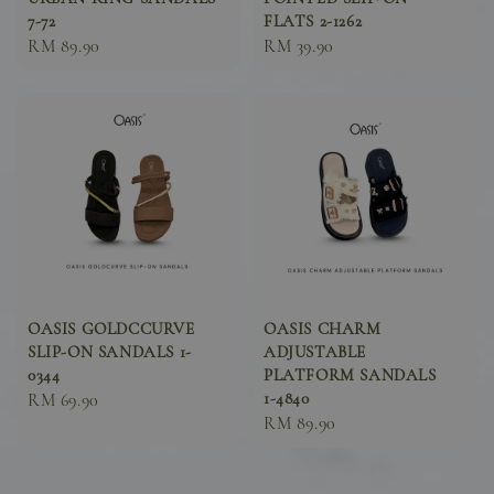
7-72
FLATS 2-1262
Sale
RM 89.90
Sale
RM 39.90
price
price
OASIS GOLDCCURVE
OASIS CHARM
SLIP-ON SANDALS 1-
ADJUSTABLE
0344
PLATFORM SANDALS
1-4840
Sale
RM 69.90
Sale
RM 89.90
price
price