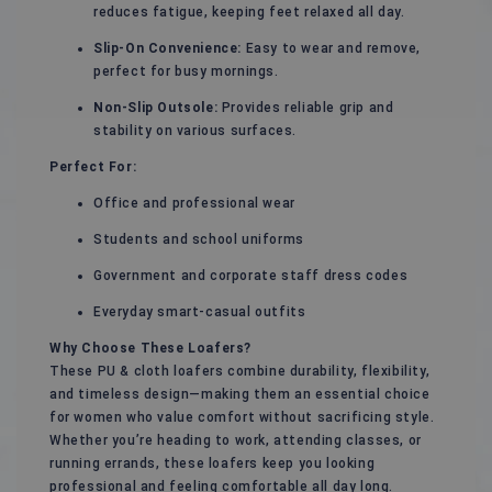
reduces fatigue, keeping feet relaxed all day.
Slip-On Convenience:
Easy to wear and remove,
perfect for busy mornings.
Non-Slip Outsole:
Provides reliable grip and
stability on various surfaces.
Perfect For:
Office and professional wear
Students and school uniforms
Government and corporate staff dress codes
Everyday smart-casual outfits
Why Choose These Loafers?
These PU & cloth loafers combine durability, flexibility,
and timeless design—making them an essential choice
for women who value comfort without sacrificing style.
Whether you’re heading to work, attending classes, or
running errands, these loafers keep you looking
professional and feeling comfortable all day long.