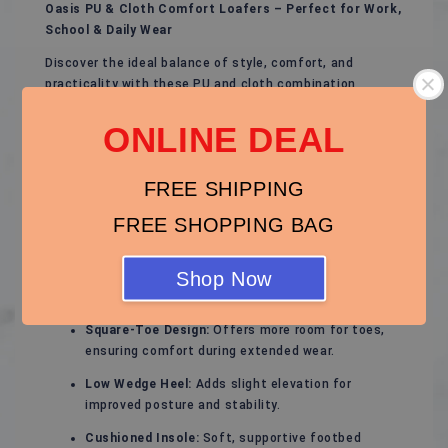
Oasis PU & Cloth Comfort Loafers – Perfect for Work,
School & Daily Wear
Discover the ideal balance of style, comfort, and
practicality with these PU and cloth combination
loafers. Designed for women who spend long hours on
their feet, these shoes feature a sleek square-toe look,
ONLINE DEAL
low wedge heel, and flexible fabric panels that provide
all-day ease without compromising on professional
FREE SHIPPING
style.
FREE SHOPPING BAG
Key Features:
PU & Cloth Combination:
Durable PU leather for a
Shop Now
polished look, paired with soft cloth panels for
flexibility and comfort.
Square-Toe Design:
Offers more room for toes,
ensuring comfort during extended wear.
Low Wedge Heel:
Adds slight elevation for
improved posture and stability.
Cushioned Insole:
Soft, supportive footbed