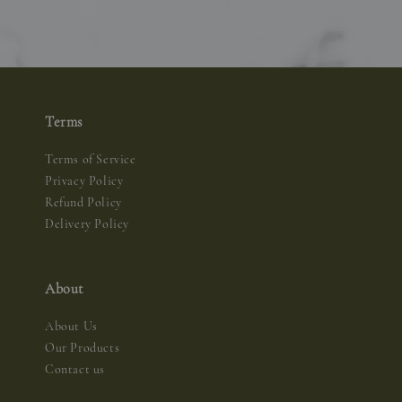
Terms
Terms of Service
Privacy Policy
Refund Policy
Delivery Policy
About
About Us
Our Products
Contact us