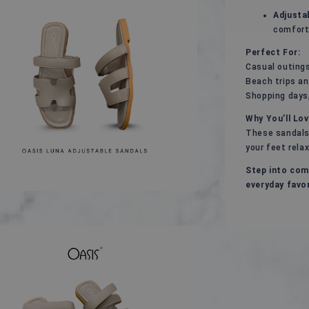
Adjusta
comfort
Perfect For:
Casual outings
Beach trips a
Shopping days,
Why You’ll Lo
These sandals
your feet rela
Step into com
everyday favor