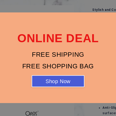
Stylish and C
Experience ult
sandals, desi
outfit. Whethe
ONLINE DEAL
evening stroll
Key Features:
Modern 
FREE SHIPPING
with bo
FREE SHOPPING BAG
Breatha
keeps yo
Cushion
Shop Now
and redu
Durable 
suitable
Anti-Sli
surface