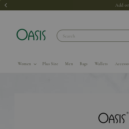
Add on
Search
Women
Plus Size
Men
Bags
Wallets
Accesso