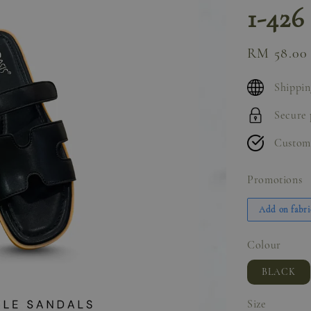
1-426
Sale
RM 58.00
price
Shippin
Secure
Custom
Promotions
Add on fabri
Colour
BLACK
Size