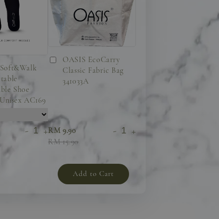
OASIS EcoCarry
Soft&Walk
Classic Fabric Bag
table
341033A
ble Shoe
 Unisex AC169
-
+
-
+
RM 9.90
RM 15.90
Add to Cart