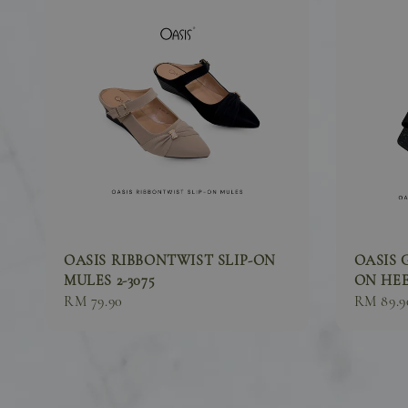
OASIS RIBBONTWIST SLIP-ON
OASIS 
MULES 2-3075
ON HEEL
Sale
RM 79.90
Sale
RM 89.9
price
price