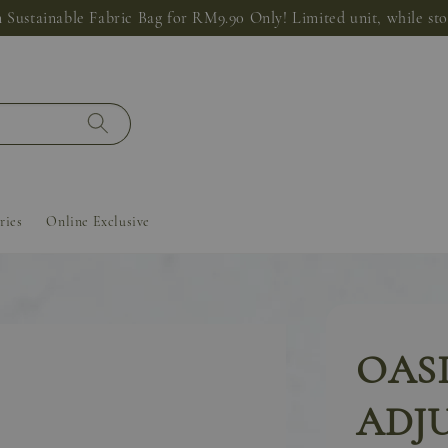
 Sustainable Fabric Bag for RM9.90 Only! Limited unit, while stoc
ries
Online Exclusive
OAS
ADJ