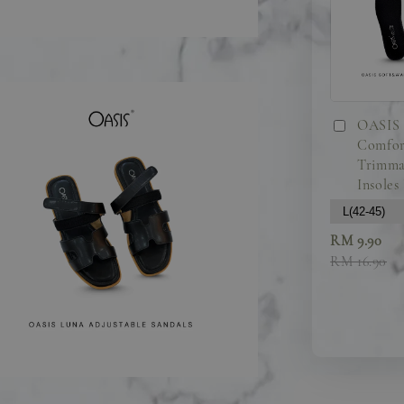
OASIS 
Comfor
Trimma
Insoles
RM 9.90
RM 16.90