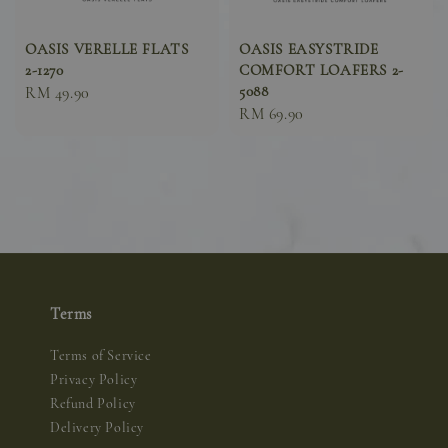
OASIS VERELLE FLATS
OASIS EASYSTRIDE
2-1270
COMFORT LOAFERS 2-
5088
Sale
RM 49.90
Sale
RM 69.90
price
price
Terms
Terms of Service
Privacy Policy
Refund Policy
Delivery Policy