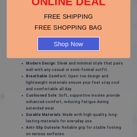
ONLINE DEAL
Stylish and Comfortable Sandals – Perfect for Every
Season!
FREE SHIPPING
Experience ultimate comfort and effortless style with
these versatile sandals, designed to keep your feet
FREE SHOPPING BAG
happy while complementing any outfit. Whether for a
casual day out, a beach vacation, or a relaxed evening
Shop Now
stroll, these sandals are your ideal footwear choice.
Key Features:
Modern Design:
Sleek and minimal style that pairs
well with any casual or semi-formal outfit.
Breathable Comfort:
Open-toe design and
lightweight materials ensure your feet stay cool
and comfortable all day.
Cushioned Sole:
Soft, supportive insoles provide
enhanced comfort, reducing fatigue during
extended wear.
Durable Materials:
Made with high-quality, long-
lasting materials for everyday use.
Anti-Slip Outsole:
Reliable grip for stable footing
on various surfaces.