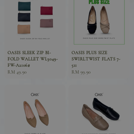
OASIS SLEEK ZIP BI-
OASIS PLUS SIZE
FOLD WALLET WL3049-
SWIRLTWIST FLATS 7-
FW-A2106#
511
Sale
RM 49.90
Sale
RM 99.90
price
price