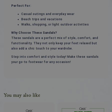
Perfect For:
Casual outings and everyday wear
Beach trips and vacations
Walks, shopping, or light outdoor activities
Why Choose These Sandals?
These sandals are a perfect mix of style, comfort, and
functionality. They not only keep your feet relaxed but
also add a chic touch to your wardrobe.
Step into comfort and style today! Make these sandals
your go-to footwear for any occasion!
You may also like