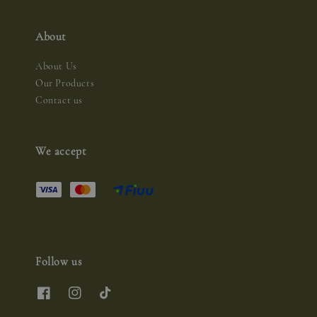
About
About Us
Our Products
Contact us
We accept
Follow us