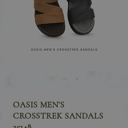
1
/
10
OASIS MEN’S
CROSSTREK SANDALS
25148