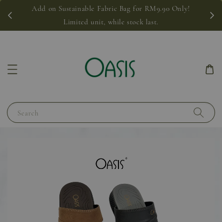
Add on Sustainable Fabric Bag for RM9.90 Only!
Limited unit, while stock last.
Search