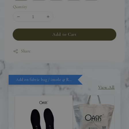
Quantity
Add to Cart
Share
Add on fabric bag / insole @ RM9.90
View All