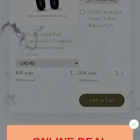
OASIS EcoCarry
Classic Fabric
Bag 341033A
OASIS Soft&Walk
Comfortable Trimmable
Shoe Insoles Unisex
AC169
-
+
-
+
RM 9.90
RM 9.90
RM 16.90
RM 15.90
Add to Cart