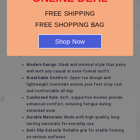
Stylish and Comfortable Sandals – Perfect for Every
Season!
FREE SHIPPING
Experience ultimate comfort and effortless style with
FREE SHOPPING BAG
these versatile sandals, designed to keep your feet
happy while complementing any outfit. Whether for a
casual day out, a beach vacation, or a relaxed evening
Shop Now
stroll, these sandals are your ideal footwear choice.
Key Features:
Modern Design:
Sleek and minimal style that pairs
well with any casual or semi-formal outfit.
Breathable Comfort:
Open-toe design and
lightweight materials ensure your feet stay cool
and comfortable all day.
Cushioned Sole:
Soft, supportive insoles provide
enhanced comfort, reducing fatigue during
extended wear.
Durable Materials:
Made with high-quality, long-
lasting materials for everyday use.
Anti-Slip Outsole:
Reliable grip for stable footing
on various surfaces.