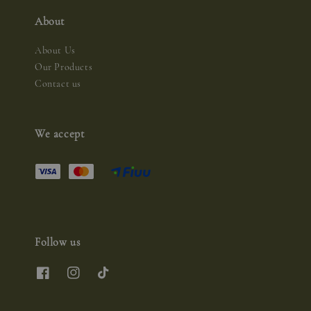
About
About Us
Our Products
Contact us
We accept
Follow us