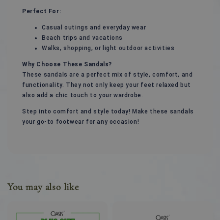
Perfect For:
Casual outings and everyday wear
Beach trips and vacations
Walks, shopping, or light outdoor activities
Why Choose These Sandals?
These sandals are a perfect mix of style, comfort, and
functionality. They not only keep your feet relaxed but
also add a chic touch to your wardrobe.
Step into comfort and style today! Make these sandals
your go-to footwear for any occasion!
You may also like