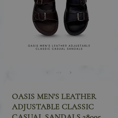
1
/
7
OASIS MEN'S LEATHER
ADJUSTABLE CLASSIC
CASUAL SANDALS 28095