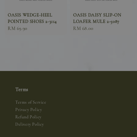
OASIS WEDGE-HEEL
OASIS DAISY SLIP-ON
POINTED SHOES 2-3114
LOAFER MULE 2-5087
Sale
RM 69.90
Sale
RM 68.00
price
price
Terms
Terms of Service
Privacy Policy
Refund Policy
Delivery Policy