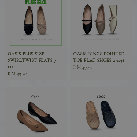
OASIS PLUS SIZE
OASIS RINGS POINTED
SWIRLTWIST FLATS 7-
TOE FLAT SHOES 2-1236
511
Sale
RM 49.90
Sale
RM 99.90
price
price