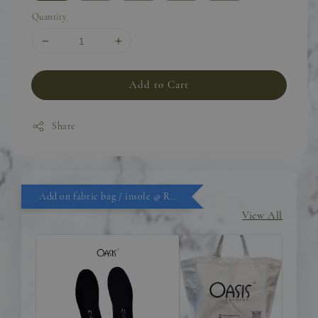
Quantity
Add to Cart
Share
Add on fabric bag / insole @ RM9.90
View All