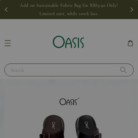
Add on Sustainable Fabric Bag for RM9.90 Only!
Limited unit, while stock last.
Search