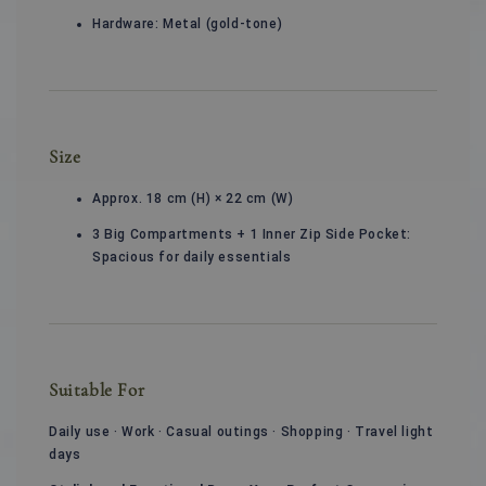
Hardware: Metal (gold-tone)
Size
Approx. 18 cm (H) × 22 cm (W)
3 Big Compartments + 1 Inner Zip Side Pocket:
Spacious for daily essentials
Suitable For
Daily use · Work · Casual outings · Shopping · Travel light
days