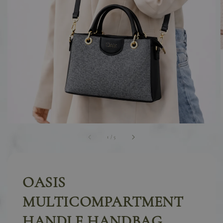
1
/
5
OASIS
MULTICOMPARTMENT
HANDLE HANDBAG