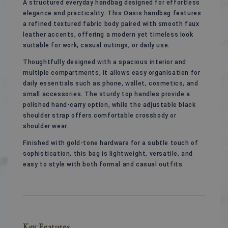
A structured everyday handbag designed for effortless
elegance and practicality. This Oasis handbag features
a refined textured fabric body paired with smooth faux
leather accents, offering a modern yet timeless look
suitable for work, casual outings, or daily use.
Thoughtfully designed with a spacious interior and
multiple compartments, it allows easy organisation for
daily essentials such as phone, wallet, cosmetics, and
small accessories. The sturdy top handles provide a
polished hand-carry option, while the adjustable black
shoulder strap offers comfortable crossbody or
shoulder wear.
Finished with gold-tone hardware for a subtle touch of
sophistication, this bag is lightweight, versatile, and
easy to style with both formal and casual outfits.
Key Features