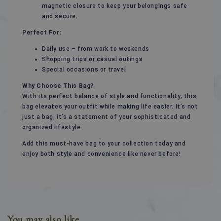
magnetic closure to keep your belongings safe
and secure.
Perfect For:
Daily use – from work to weekends
Shopping trips or casual outings
Special occasions or travel
Why Choose This Bag?
With its perfect balance of style and functionality, this
bag elevates your outfit while making life easier. It’s not
just a bag; it’s a statement of your sophisticated and
organized lifestyle.
Add this must-have bag to your collection today and
enjoy both style and convenience like never before!
You may also like