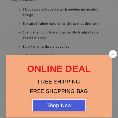
Structured silhouette with modern minimalist
design
Textured fabric exterior with faux leather trim
Dual carrying options: top handle & adjustable
shoulder strap
Gold-tone hardware accents
Secure zip closure
Organised interior compartments
ONLINE DEAL
FREE SHIPPING
FREE SHOPPING BAG
Material
Shop Now
Exterior: Textured fabric & faux leather
Lining: Fabric