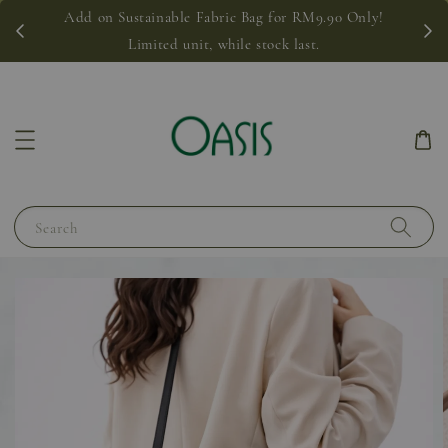
Add on Sustainable Fabric Bag for RM9.90 Only!
Limited unit, while stock last.
Search