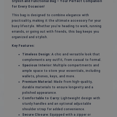
Stylish and Functional Bag – Your Perfect Companion
for Every Occasion!
This bag is designed to combine elegance with
practicality, making it the ultimate accessory for your
busy lifestyle. Whether you're heading to work, running
errands, or going out with friends, this bag keeps you
organized and stylish.
Key Features:
Timeless Design:
A chic and versatile look that
complements any outfit, from casual to formal.
Spacious Interior:
Multiple compartments and
ample space to store your essentials, including
wallets, phones, keys, and more.
Premium Material:
Made from high-quality,
durable materials to ensure longevity and a
polished appearance.
Comfortable to Carry:
Lightweight design with
sturdy handles and an optional adjustable
shoulder strap for added convenience.
Secure Closure:
Equipped with a zipper or