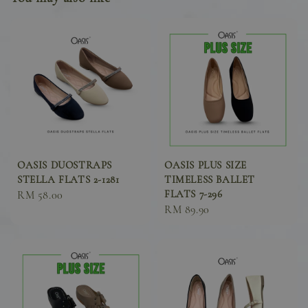
OASIS DUOSTRAPS
OASIS PLUS SIZE
STELLA FLATS 2-1281
TIMELESS BALLET
FLATS 7-296
Sale
RM 58.00
Sale
RM 89.90
price
price