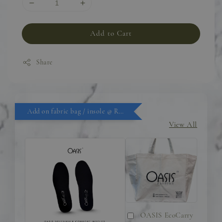
Add to Cart
Share
Add on fabric bag / insole @ RM9.90
View All
OASIS EcoCarry