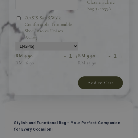
Classic Fabric
Bag 341033A
OASIS Soft&Walk
Comfortable Trimmable
Shoe Insoles Unisex
AC169
-
+
-
+
RM 9.90
RM 9.90
RM 16.90
RM 15.90
Add to Cart
Stylish and Functional Bag – Your Perfect Companion
for Every Occasion!