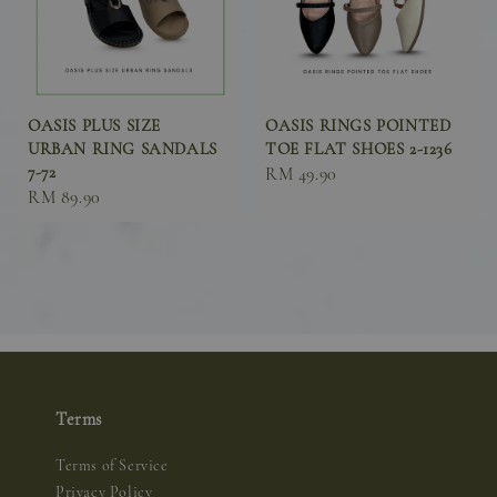
OASIS PLUS SIZE
OASIS RINGS POINTED
URBAN RING SANDALS
TOE FLAT SHOES 2-1236
7-72
Sale
RM 49.90
Sale
RM 89.90
price
price
Terms
Terms of Service
Privacy Policy