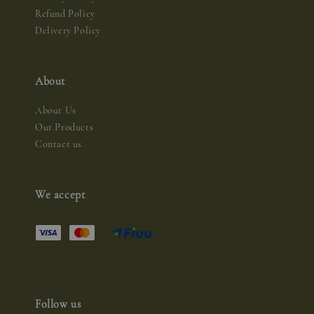
Refund Policy
Delivery Policy
About
About Us
Our Products
Contact us
We accept
Follow us