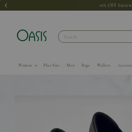
Add on
Search
Women
Plus Size
Men
Bags
Wallets
Accesso