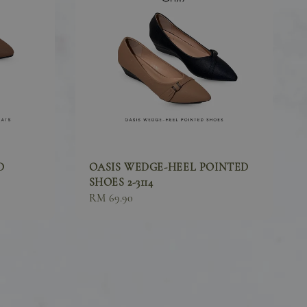
D
OASIS WEDGE-HEEL POINTED
SHOES 2-3114
Sale
RM 69.90
price