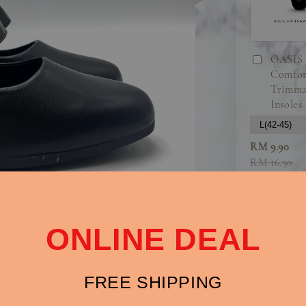
OASIS 
Comfor
Trimma
Insoles
RM 9.90
RM 16.90
ONLINE DEAL
FREE SHIPPING
Chic and Comf