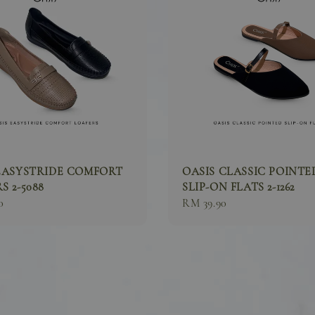
EASYSTRIDE COMFORT
OASIS CLASSIC POINTE
S 2-5088
SLIP-ON FLATS 2-1262
0
Sale
RM 39.90
price