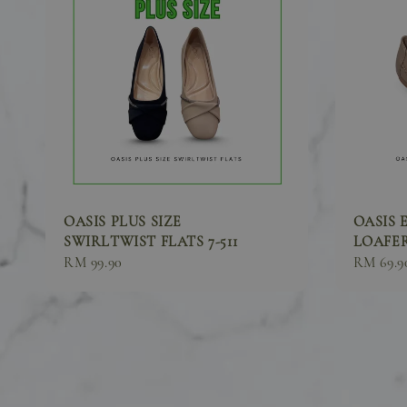
OASIS PLUS SIZE
OASIS 
SWIRLTWIST FLATS 7-511
LOAFER
Sale
RM 99.90
Sale
RM 69.9
price
price