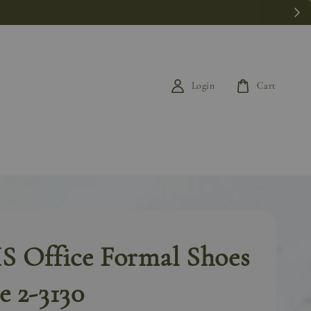
k last.
Login
Cart
 Office Formal Shoes
 2-3130