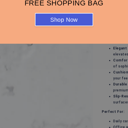
FREE SHOPPING BAG
Support!
Step into effo
keep you looki
Shop Now
you're heading
are your go-to
Key Features:
Elegant
elevates
Comfort
of sophi
Cushion
your fee
Durable
premium 
Slip-Res
surface
Perfect For:
Daily ca
Office 