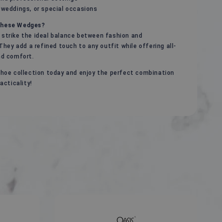
 weddings, or special occasions
hese Wedges?
strike the ideal balance between fashion and
 They add a refined touch to any outfit while offering all-
nd comfort.
hoe collection today and enjoy the perfect combination
acticality!