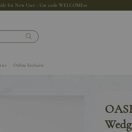
 Sustainable Fabric Bag for RM9.90 Only! Limited unit, while stoc
ries
Online Exclusive
OASIS
Wedge