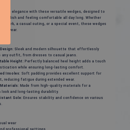
rtless elegance with these versatile wedges, designed to
ng stylish and feeling comfortable all day long. Whether
 to work, a casual outing, or a special event, these wedges
 footwear.
 Design:
Sleek and modern silhouette that effortlessly
 any outfit, from dresses to casual jeans.
able Height:
Perfectly balanced heel height adds a touch
stication while ensuring long-lasting comfort.
ed Insoles:
Soft padding provides excellent support for
t, reducing fatigue during extended wear.
 Materials:
Made from high-quality materials for a
look and long-lasting durability.
istant Sole:
Ensures stability and confidence on various
s.
sual wear
and professional settings