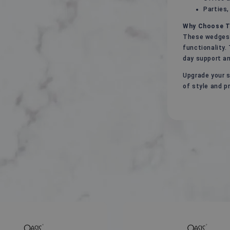
Parties,
Why Choose T
These wedges 
functionality.
day support a
Upgrade your s
of style and pr