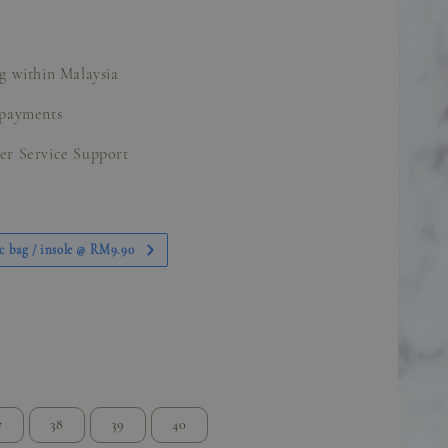
g within Malaysia
 payments
er Service Support
c bag / insole @ RM9.90
7
38
39
40