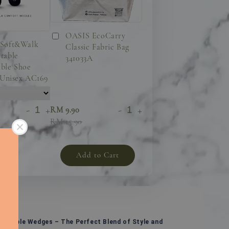
OASIS EcoCarry
Soft&Walk
Classic Fabric Bag
table
341033A
ble Shoe
 Unisex AC169
-
+
-
+
RM 9.90
RM 15.90
Add to Cart
ortable Wedges – The Perfect Blend of Style and