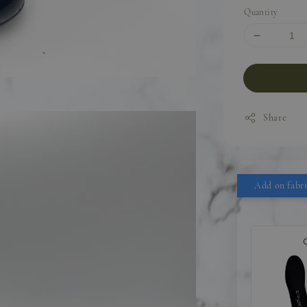
Quantity
Share
Add on fabri