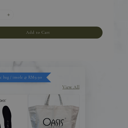
Add to Cart
c bag / insole @ RM9.90
View All