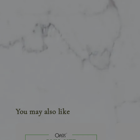
You may also like