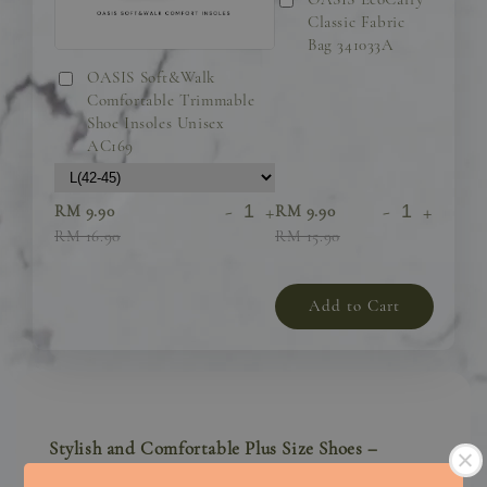
Classic Fabric
Bag 341033A
OASIS Soft&Walk
Comfortable Trimmable
Shoe Insoles Unisex
AC169
-
+
-
+
RM 9.90
RM 9.90
RM 16.90
RM 15.90
Add to Cart
Stylish and Comfortable Plus Size Shoes –
Designed for Confidence and All-Day Comfort!