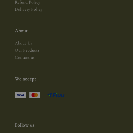
Refund Policy
Delivery Policy
About
About Us
Our Products
Contact us
We accept
Follow us