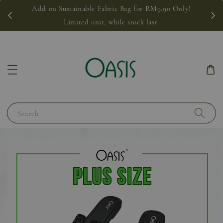
Add on Sustainable Fabric Bag for RM9.90 Only!
Limited unit, while stock last.
Search