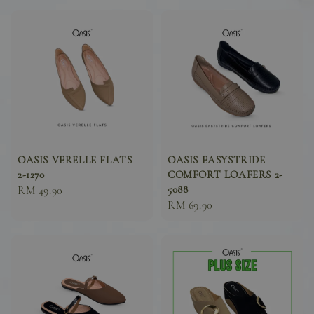
OASIS VERELLE FLATS
OASIS EASYSTRIDE
2-1270
COMFORT LOAFERS 2-
5088
Sale
RM 49.90
Sale
RM 69.90
price
price