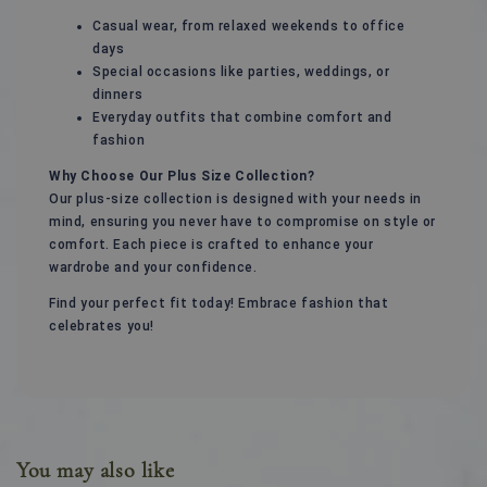
Casual wear, from relaxed weekends to office
days
Special occasions like parties, weddings, or
dinners
Everyday outfits that combine comfort and
fashion
Why Choose Our Plus Size Collection?
Our plus-size collection is designed with your needs in
mind, ensuring you never have to compromise on style or
comfort. Each piece is crafted to enhance your
wardrobe and your confidence.
Find your perfect fit today! Embrace fashion that
celebrates you!
You may also like