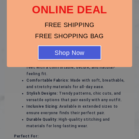
ONLINE DEAL
Step out with confidence in our thoughtfully designed
plus-size footwear collection, offering the perfect
blend of style, support, and comfort. Whether you're
FREE SHIPPING
gearing up for a special occasion or need everyday
essentials, our plus-size shoes will keep your feet
FREE SHOPPING BAG
feeling great and looking fabulous.
Key Features:
Shop Now
Flattering Fit:
Designed to complement wider
feet with a comfortable, secure, and natural-
feeling fit.
Comfortable Fabrics:
Made with soft, breathable,
and stretchy materials for all-day ease.
Stylish Designs:
Trendy patterns, chic cuts, and
versatile options that pair easily with any outfit.
Inclusive Sizing:
Available in extended sizes to
ensure everyone finds their perfect pair.
Durable Quality:
High-quality stitching and
materials for long-lasting wear.
Perfect For: