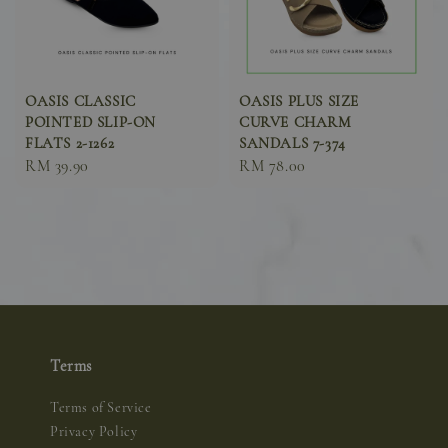
OASIS CLASSIC
OASIS PLUS SIZE
POINTED SLIP-ON
CURVE CHARM
FLATS 2-1262
SANDALS 7-374
Sale
RM 39.90
Sale
RM 78.00
price
price
Terms
Terms of Service
Privacy Policy