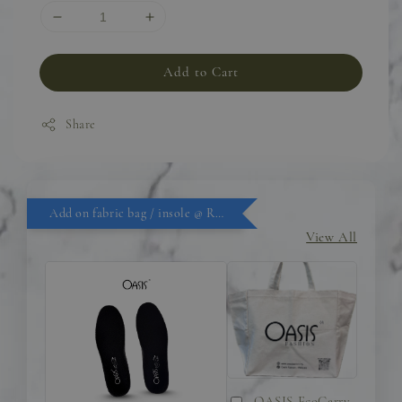
Add to Cart
Share
Add on fabric bag / insole @ RM9.90
View All
OASIS EcoCarry