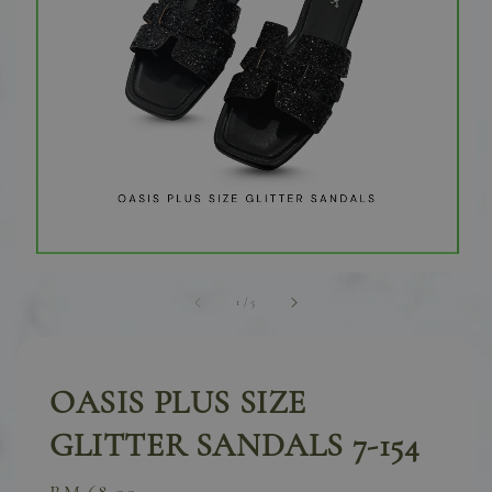
1
/
5
OASIS PLUS SIZE
GLITTER SANDALS 7-154