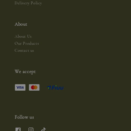
Delivery Policy
About
About Us
Our Products
Contact us
We accept
Follow us