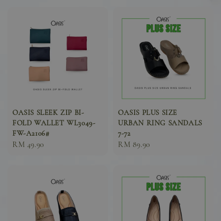
OASIS SLEEK ZIP BI-
OASIS PLUS SIZE
FOLD WALLET WL3049-
URBAN RING SANDALS
FW-A2106#
7-72
Sale
RM 49.90
Sale
RM 89.90
price
price