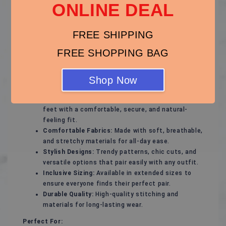
ONLINE DEAL
Step out with confidence in our thoughtfully designed
plus-size footwear collection, offering the perfect
FREE SHIPPING
blend of style, support, and comfort. Whether you're
gearing up for a special occasion or need everyday
FREE SHOPPING BAG
essentials, our plus-size shoes will keep your feet
feeling great and looking fabulous.
Shop Now
Key Features:
Flattering Fit:
Designed to complement wider
feet with a comfortable, secure, and natural-
feeling fit.
Comfortable Fabrics:
Made with soft, breathable,
and stretchy materials for all-day ease.
Stylish Designs:
Trendy patterns, chic cuts, and
versatile options that pair easily with any outfit.
Inclusive Sizing:
Available in extended sizes to
ensure everyone finds their perfect pair.
Durable Quality:
High-quality stitching and
materials for long-lasting wear.
Perfect For: