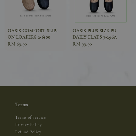
OASIS COMFORT SLIP-
OASIS PLUS SIZE PU
ON LOAFERS 2-6188
DAILY FLATS 7-296A
Sale
RM 69.90
Sale
RM 99.90
price
price
Terms
Terms of Service
Privacy Policy
Refund Policy