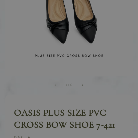
1
/
6
OASIS PLUS SIZE PVC
CROSS BOW SHOE 7-421