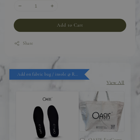
Add to Cart
Share
Add on fabric bag / insole @ RM9.90
View All
OASIS EcoCarry