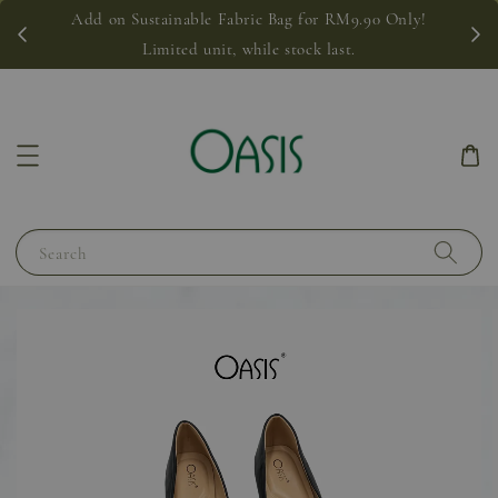
Add on Sustainable Fabric Bag for RM9.90 Only!
Limited unit, while stock last.
Search