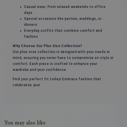
Casual wear, from relaxed weekends to office
days
Special occasions like parties, weddings, or
dinners
Everyday outfits that combine comfort and
fashion
Why Choose Our Plus Size Collection?
Our plus-size collection is designed with your needs in
mind, ensuring you never have to compromise on style or
comfort. Each piece is crafted to enhance your
wardrobe and your confidence.
Find your perfect fit today! Embrace fashion that
celebrates you!
You may also like