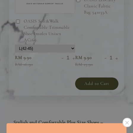
Classic Fabric
Bag 341033A
OASIS Soft&Walk
Comfortable Trimmable
Shoe Insoles Unisex
AC169
-
+
-
+
RM 9.90
RM 9.90
RM 16.90
RM 15.90
Add to Cart
Stylish and Comfortable Plus Size Shoes –
Designed for Confidence and All-Day Comfort!