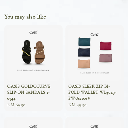
You may also like
OASIS GOLDCCURVE
OASIS SLEEK ZIP BI-
SLIP-ON SANDALS 1-
FOLD WALLET WL3049-
0344
FW-A2106#
Sale
RM 69.90
Sale
RM 49.90
price
price