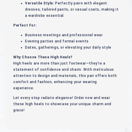
Versatile Style:
Perfectly pairs with elegant
dresses, tailored pants, or casual coats, making it
a wardrobe essential.
Perfect For:
Business meetings and professional wear
Evening parties and formal events
Dates, gatherings, or elevating your daily style
Why Choose These High Heels?
High heels are more than just footwear—they're a
statement of confidence and charm. With meticulous
attention to design and materials, this pair offers both
comfort and fashion, enhancing your wearing
experience.
Let every step radiate elegance! Order now and wear
these high heels to showcase your unique charm and
grace!