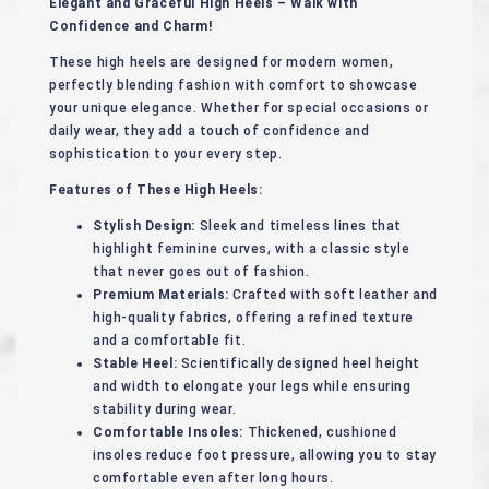
Elegant and Graceful High Heels – Walk with
Confidence and Charm!
These high heels are designed for modern women,
perfectly blending fashion with comfort to showcase
your unique elegance. Whether for special occasions or
daily wear, they add a touch of confidence and
sophistication to your every step.
Features of These High Heels:
Stylish Design:
Sleek and timeless lines that
highlight feminine curves, with a classic style
that never goes out of fashion.
Premium Materials:
Crafted with soft leather and
high-quality fabrics, offering a refined texture
and a comfortable fit.
Stable Heel:
Scientifically designed heel height
and width to elongate your legs while ensuring
stability during wear.
Comfortable Insoles:
Thickened, cushioned
insoles reduce foot pressure, allowing you to stay
comfortable even after long hours.