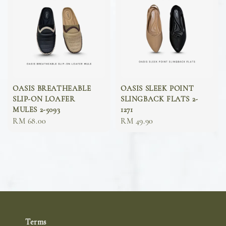
OASIS BREATHEABLE
OASIS SLEEK POINT
SLIP-ON LOAFER
SLINGBACK FLATS 2-
MULES 2-5093
1271
Sale
RM 68.00
Sale
RM 49.90
price
price
Terms