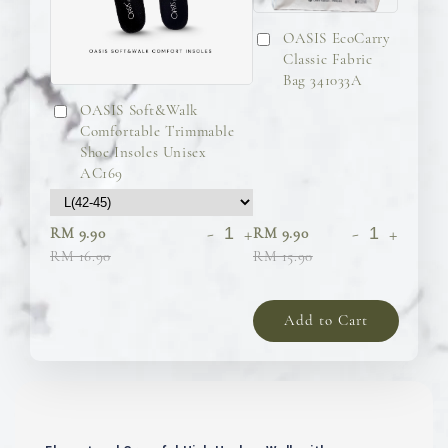
OASIS EcoCarry
Classic Fabric
Bag 341033A
OASIS Soft&Walk
Comfortable Trimmable
Shoe Insoles Unisex
AC169
-
+
-
+
RM 9.90
RM 9.90
RM 16.90
RM 15.90
Add to Cart