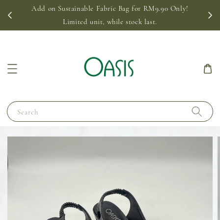
Add on Sustainable Fabric Bag for RM9.90 Only!
Limited unit, while stock last.
Search