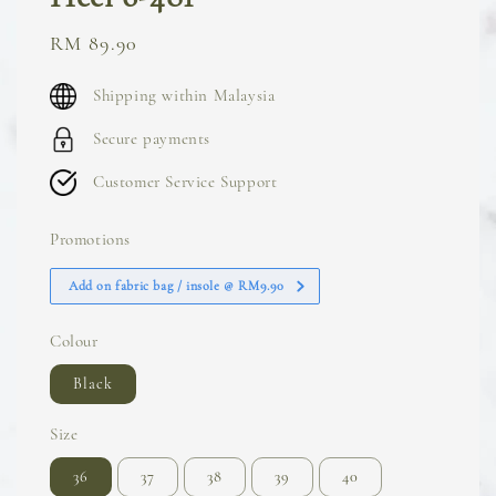
Sale
RM 89.90
price
Shipping within Malaysia
Secure payments
Customer Service Support
Promotions
Add on fabric bag / insole @ RM9.90
Colour
Black
Size
36
37
38
39
40