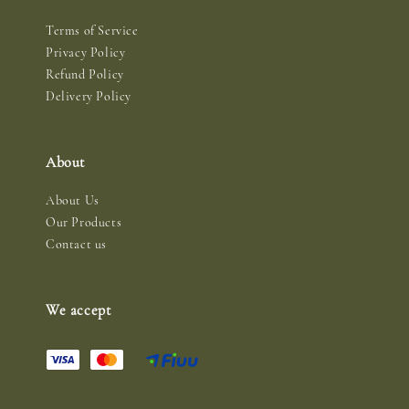
Terms of Service
Privacy Policy
Refund Policy
Delivery Policy
About
About Us
Our Products
Contact us
We accept