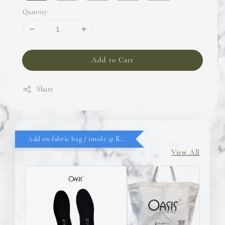
Quantity
Add to Cart
Share
Add on fabric bag / insole @ RM9.90
View All