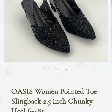
1
/
4
OASIS Women Pointed Toe
Slingback 2.5 inch Chunky
Heel 6-481