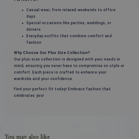
Casual wear, from relaxed weekends to office
days
Special occasions like parties, weddings, or
dinners
Everyday outfits that combine comfort and
fashion
Why Choose Our Plus Size Collection?
Our plus-size collection is designed with your needs in
mind, ensuring you never have to compromise on style or
comfort. Each piece is crafted to enhance your
wardrobe and your confidence.
Find your perfect fit today! Embrace fashion that
celebrates you!
You may also like