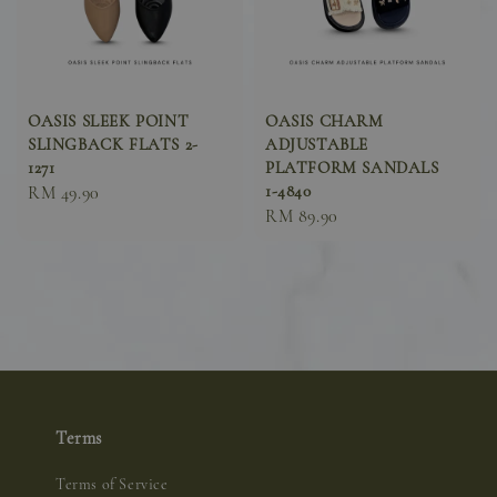
OASIS SLEEK POINT
OASIS CHARM
SLINGBACK FLATS 2-
ADJUSTABLE
1271
PLATFORM SANDALS
1-4840
Sale
RM 49.90
Sale
RM 89.90
price
price
Terms
Terms of Service