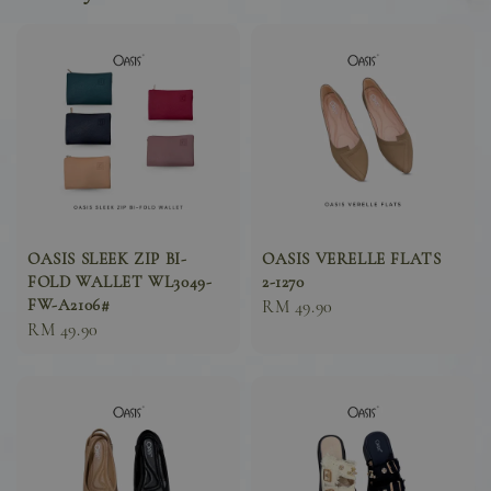
OASIS SLEEK ZIP BI-
OASIS VERELLE FLATS
FOLD WALLET WL3049-
2-1270
FW-A2106#
Sale
RM 49.90
Sale
RM 49.90
price
price