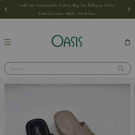
Add on Sustainable Fabric Bag for RM9.90 Only!
Limited unit, while stock last.
Search