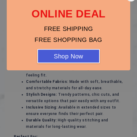
ONLINE DEAL
Step out with confidence in our thoughtfully designed
plus-size footwear collection, offering the perfect
blend of style, support, and comfort. Whether you're
FREE SHIPPING
gearing up for a special occasion or need everyday
essentials, our plus-size shoes will keep your feet
FREE SHOPPING BAG
feeling great and looking fabulous.
Key Features:
Shop Now
Flattering Fit:
Designed to complement wider
feet with a comfortable, secure, and natural-
feeling fit.
Comfortable Fabrics:
Made with soft, breathable,
and stretchy materials for all-day ease.
Stylish Designs:
Trendy patterns, chic cuts, and
versatile options that pair easily with any outfit.
Inclusive Sizing:
Available in extended sizes to
ensure everyone finds their perfect pair.
Durable Quality:
High-quality stitching and
materials for long-lasting wear.
Perfect For: