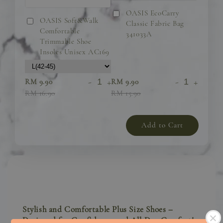
OASIS EcoCarry
OASIS Soft&Walk
Classic Fabric Bag
Comfortable
341033A
Trimmable Shoe
Insoles Unisex AC169
-
+
-
+
RM 9.90
RM 9.90
RM 16.90
RM 15.90
Add to Cart
Stylish and Comfortable Plus Size Shoes –
Designed for Confidence and All-Day Comfort!