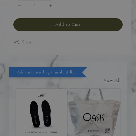
Add to Cart
Share
Add on fabric bag / insole @ RM9.90
View All