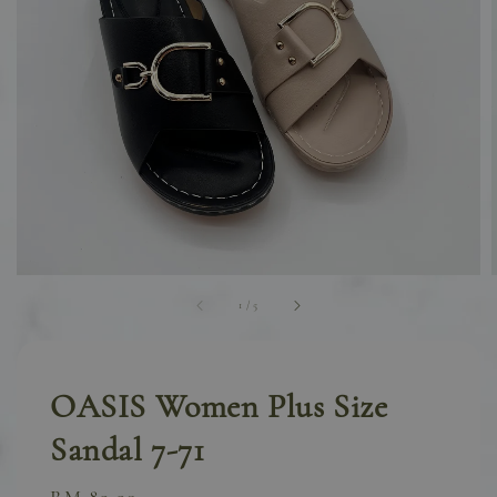
1
/
5
OASIS Women Plus Size
Sandal 7-71