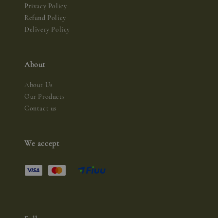
Privacy Policy
Refund Policy
Delivery Policy
About
About Us
Our Products
Contact us
We accept