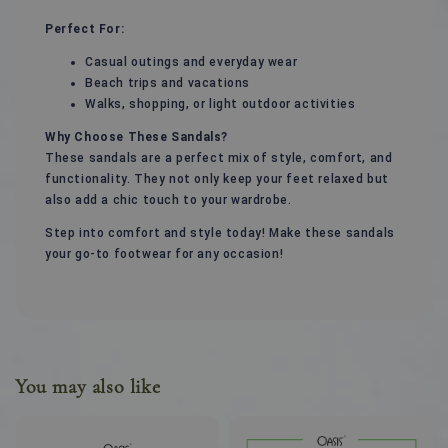
Perfect For:
Casual outings and everyday wear
Beach trips and vacations
Walks, shopping, or light outdoor activities
Why Choose These Sandals?
These sandals are a perfect mix of style, comfort, and
functionality. They not only keep your feet relaxed but
also add a chic touch to your wardrobe.
Step into comfort and style today! Make these sandals
your go-to footwear for any occasion!
You may also like