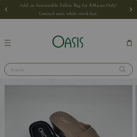
Add on Sustainable Fabric Bag for RM9.90 Only!
Limited unit, while stock last.
Search