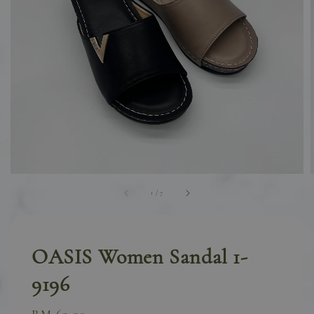
1
/
7
OASIS Women Sandal 1-
9196