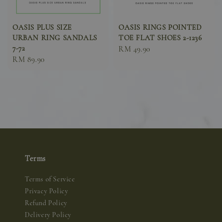
OASIS PLUS SIZE
OASIS RINGS POINTED
URBAN RING SANDALS
TOE FLAT SHOES 2-1236
7-72
Sale
RM 49.90
Sale
RM 89.90
price
price
Terms
Terms of Service
Privacy Policy
Refund Policy
Delivery Policy