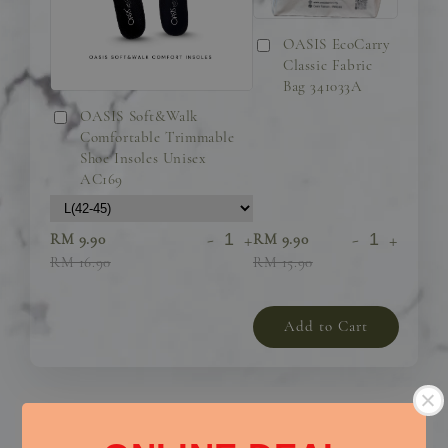
OASIS EcoCarry
Classic Fabric
Bag 341033A
OASIS Soft&Walk
Comfortable Trimmable
Shoe Insoles Unisex
AC169
-
+
-
+
RM 9.90
RM 9.90
RM 16.90
RM 15.90
Add to Cart