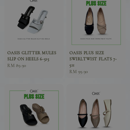
OASIS GLITTER MULES
OASIS PLUS SIZE
SLIP ON HEELS 6-515
SWIRLTWIST FLATS 7-
511
Sale
RM 89.90
Sale
RM 99.90
price
price