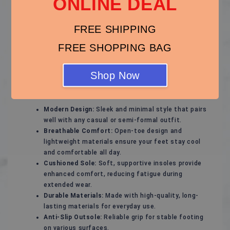
ONLINE DEAL
Stylish and Comfortable Sandals – Perfect for Every
Season!
FREE SHIPPING
Experience ultimate comfort and effortless style with
these versatile sandals, designed to keep your feet
FREE SHOPPING BAG
happy while complementing any outfit. Whether for a
casual day out, a beach vacation, or a relaxed evening
Shop Now
stroll, these sandals are your ideal footwear choice.
Key Features:
Modern Design:
Sleek and minimal style that pairs
well with any casual or semi-formal outfit.
Breathable Comfort:
Open-toe design and
lightweight materials ensure your feet stay cool
and comfortable all day.
Cushioned Sole:
Soft, supportive insoles provide
enhanced comfort, reducing fatigue during
extended wear.
Durable Materials:
Made with high-quality, long-
lasting materials for everyday use.
Anti-Slip Outsole:
Reliable grip for stable footing
on various surfaces.