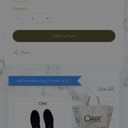
Quantity
Add to Cart
Share
Add on fabric bag / insole @ RM9.90
View All