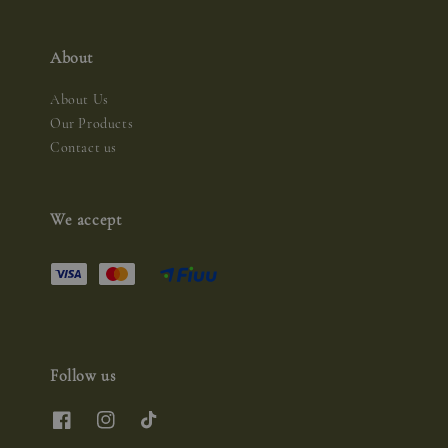
About
About Us
Our Products
Contact us
We accept
Follow us